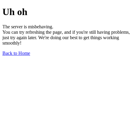
Uh oh
The server is misbehaving.
You can try refreshing the page, and if you're still having problems,
just try again later. We're doing our best to get things working
smoothly!
Back to Home