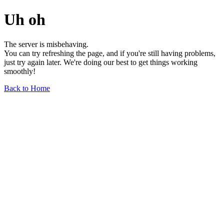
Uh oh
The server is misbehaving.
You can try refreshing the page, and if you're still having problems,
just try again later. We're doing our best to get things working
smoothly!
Back to Home