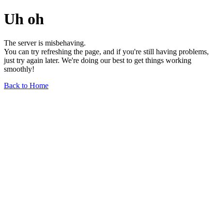
Uh oh
The server is misbehaving.
You can try refreshing the page, and if you're still having problems,
just try again later. We're doing our best to get things working
smoothly!
Back to Home