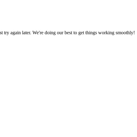
ust try again later. We're doing our best to get things working smoothly!