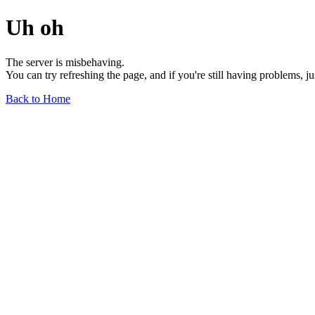
Uh oh
The server is misbehaving.
You can try refreshing the page, and if you're still having problems, j
Back to Home