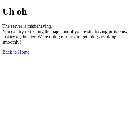
Uh oh
The server is misbehaving.
You can try refreshing the page, and if you're still having problems,
just try again later. We're doing our best to get things working
smoothly!
Back to Home