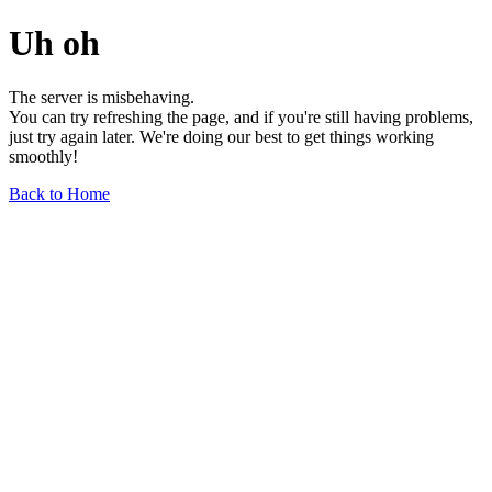
Uh oh
The server is misbehaving.
You can try refreshing the page, and if you're still having problems,
just try again later. We're doing our best to get things working
smoothly!
Back to Home