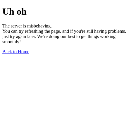
Uh oh
The server is misbehaving.
You can try refreshing the page, and if you're still having problems,
just try again later. We're doing our best to get things working
smoothly!
Back to Home