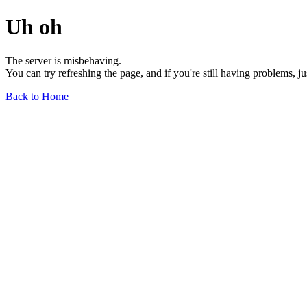
Uh oh
The server is misbehaving.
You can try refreshing the page, and if you're still having problems, j
Back to Home