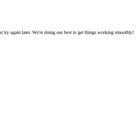
ust try again later. We're doing our best to get things working smoothly!