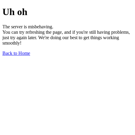
Uh oh
The server is misbehaving.
You can try refreshing the page, and if you're still having problems,
just try again later. We're doing our best to get things working
smoothly!
Back to Home