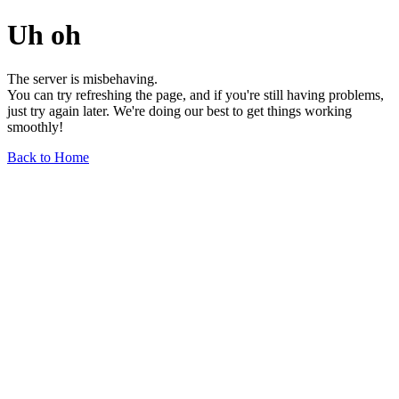
Uh oh
The server is misbehaving.
You can try refreshing the page, and if you're still having problems,
just try again later. We're doing our best to get things working
smoothly!
Back to Home