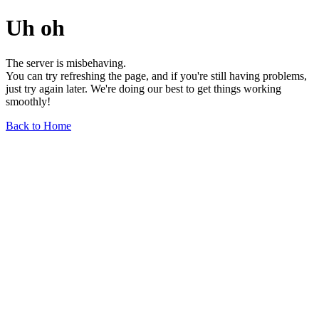
Uh oh
The server is misbehaving.
You can try refreshing the page, and if you're still having problems,
just try again later. We're doing our best to get things working
smoothly!
Back to Home