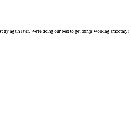
ust try again later. We're doing our best to get things working smoothly!