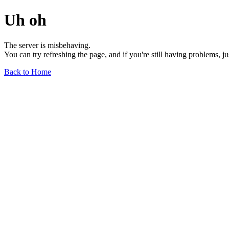
Uh oh
The server is misbehaving.
You can try refreshing the page, and if you're still having problems, j
Back to Home