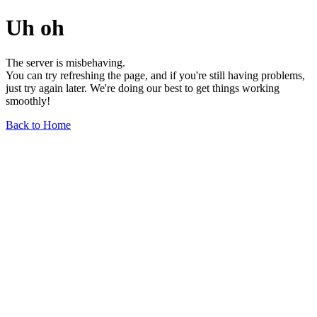
Uh oh
The server is misbehaving.
You can try refreshing the page, and if you're still having problems,
just try again later. We're doing our best to get things working
smoothly!
Back to Home