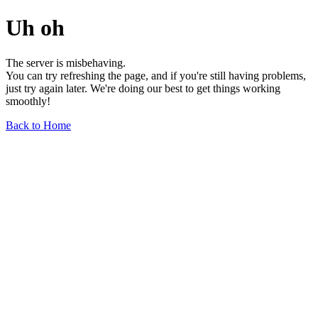
Uh oh
The server is misbehaving.
You can try refreshing the page, and if you're still having problems,
just try again later. We're doing our best to get things working
smoothly!
Back to Home