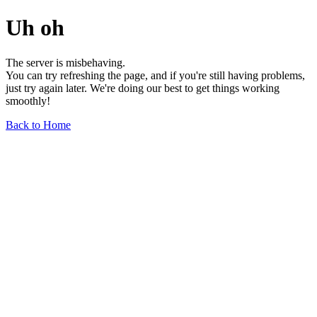
Uh oh
The server is misbehaving.
You can try refreshing the page, and if you're still having problems,
just try again later. We're doing our best to get things working
smoothly!
Back to Home