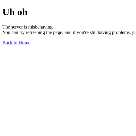
Uh oh
The server is misbehaving.
You can try refreshing the page, and if you're still having problems, j
Back to Home