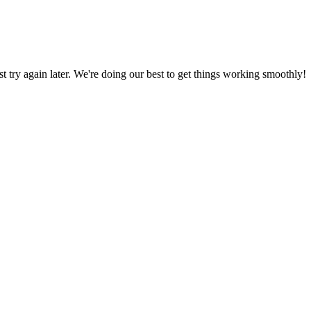
ust try again later. We're doing our best to get things working smoothly!