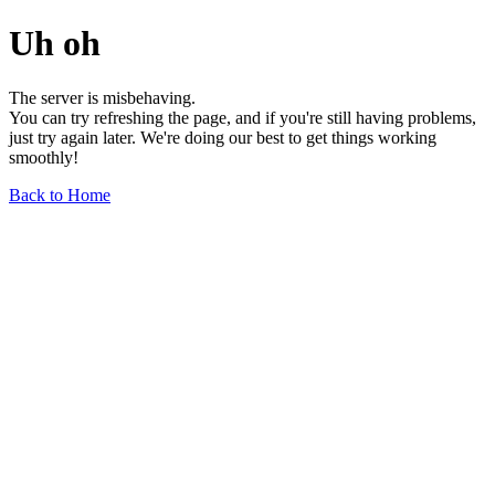
Uh oh
The server is misbehaving.
You can try refreshing the page, and if you're still having problems,
just try again later. We're doing our best to get things working
smoothly!
Back to Home