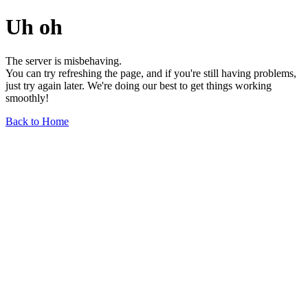
Uh oh
The server is misbehaving.
You can try refreshing the page, and if you're still having problems,
just try again later. We're doing our best to get things working
smoothly!
Back to Home