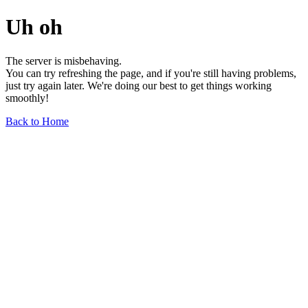
Uh oh
The server is misbehaving.
You can try refreshing the page, and if you're still having problems,
just try again later. We're doing our best to get things working
smoothly!
Back to Home