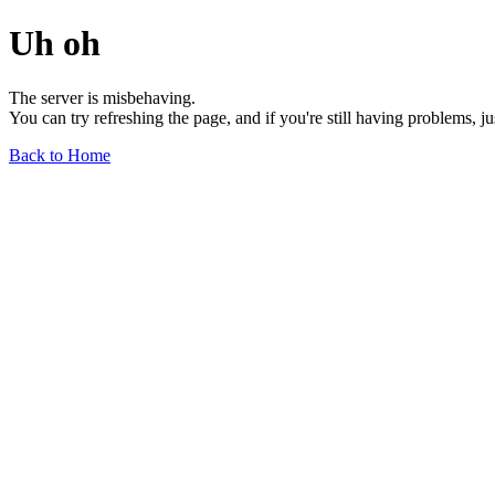
Uh oh
The server is misbehaving.
You can try refreshing the page, and if you're still having problems, j
Back to Home