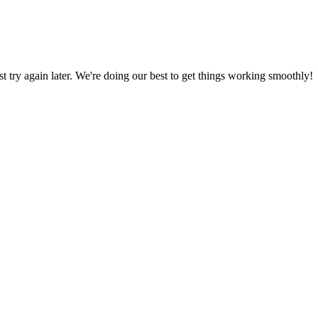
ust try again later. We're doing our best to get things working smoothly!