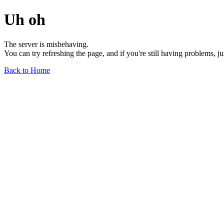
Uh oh
The server is misbehaving.
You can try refreshing the page, and if you're still having problems, j
Back to Home