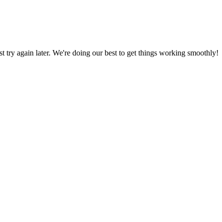
ust try again later. We're doing our best to get things working smoothly!