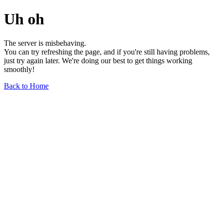
Uh oh
The server is misbehaving.
You can try refreshing the page, and if you're still having problems,
just try again later. We're doing our best to get things working
smoothly!
Back to Home