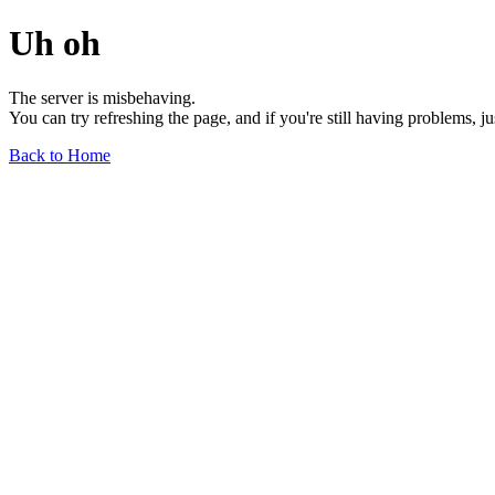
Uh oh
The server is misbehaving.
You can try refreshing the page, and if you're still having problems, j
Back to Home