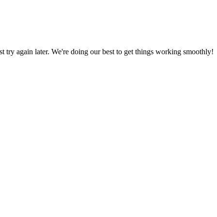
ust try again later. We're doing our best to get things working smoothly!