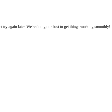
ust try again later. We're doing our best to get things working smoothly!