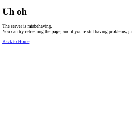
Uh oh
The server is misbehaving.
You can try refreshing the page, and if you're still having problems, j
Back to Home